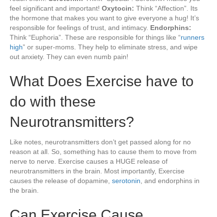
feel significant and important!
Oxytocin:
Think “Affection”. Its
the hormone that makes you want to give everyone a hug! It’s
responsible for feelings of trust, and intimacy.
Endorphins:
Think “Euphoria”. These are responsible for things like “
runners
high
” or super-moms. They help to eliminate stress, and wipe
out anxiety. They can even numb pain!
What Does Exercise have to
do with these
Neurotransmitters?
Like notes, neurotransmitters don’t get passed along for no
reason at all. So, something has to cause them to move from
nerve to nerve. Exercise causes a HUGE release of
neurotransmitters in the brain. Most importantly, Exercise
causes the release of dopamine,
serotonin
, and endorphins in
the brain.
Can Exercise Cause