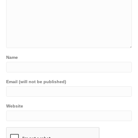
Name
Email (will not be published)
Website