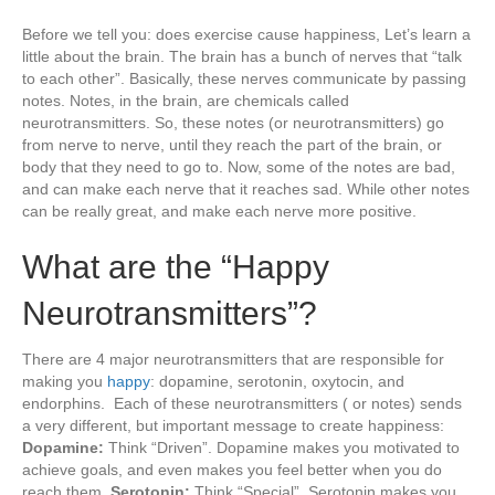
Before we tell you: does exercise cause happiness, Let’s learn a
little about the brain. The brain has a bunch of nerves that “talk
to each other”. Basically, these nerves communicate by passing
notes. Notes, in the brain, are chemicals called
neurotransmitters. So, these notes (or neurotransmitters) go
from nerve to nerve, until they reach the part of the brain, or
body that they need to go to. Now, some of the notes are bad,
and can make each nerve that it reaches sad. While other notes
can be really great, and make each nerve more positive.
What are the “Happy
Neurotransmitters”?
There are 4 major neurotransmitters that are responsible for
making you
happy
: dopamine, serotonin, oxytocin, and
endorphins. Each of these neurotransmitters ( or notes) sends
a very different, but important message to create happiness:
Dopamine:
Think “Driven”. Dopamine makes you motivated to
achieve goals, and even makes you feel better when you do
reach them.
Serotonin:
Think “Special”. Serotonin makes you