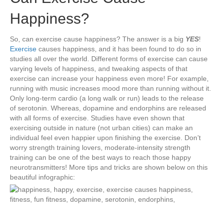
Happiness?
So, can exercise cause happiness? The answer is a big
YES
!
Exercise
causes happiness, and it has been found to do so in
studies all over the world. Different forms of exercise can cause
varying levels of happiness, and tweaking aspects of that
exercise can increase your happiness even more! For example,
running with music increases mood more than running without it.
Only long-term cardio (a long walk or run) leads to the release
of serotonin. Whereas, dopamine and endorphins are released
with all forms of exercise. Studies have even shown that
exercising outside in nature (not urban cities) can make an
individual feel even happier upon finishing the exercise. Don’t
worry strength training lovers, moderate-intensity strength
training can be one of the best ways to reach those happy
neurotransmitters! More tips and tricks are shown below on this
beautiful infographic: