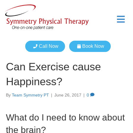
M
e
n
u
Call Now
Book Now
Can Exercise cause
Happiness?
By
Team Symmetry PT
|
June 26, 2017
|
0
What do I need to know about
the brain?