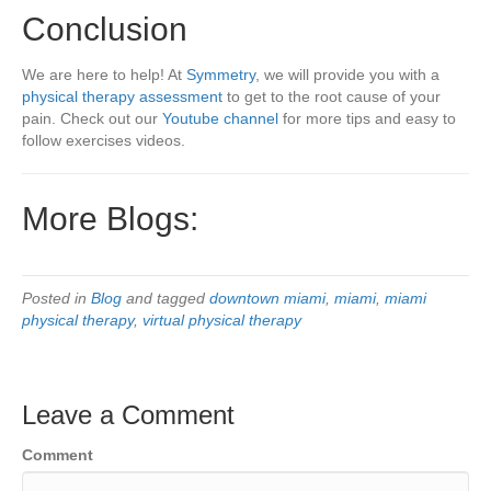
Conclusion
We are here to help! At
Symmetry
, we will provide you with a
physical therapy assessment
to get to the root cause of your
pain. Check out our
Youtube channel
for more tips and easy to
follow exercises videos.
More Blogs:
Posted in
Blog
and tagged
downtown miami
,
miami
,
miami
physical therapy
,
virtual physical therapy
Leave a Comment
Comment