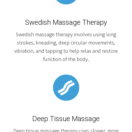
Swedish Massage Therapy
Swedish massage therapy involves using long
strokes, kneading, deep circular movements,
vibration, and tapping to help relax and restore
function of the body.
Deep Tissue Massage
Deep tissue massage therapy uses slower, more