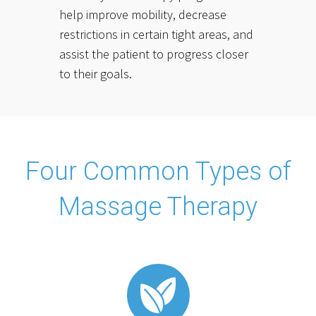
help improve mobility, decrease
restrictions in certain tight areas, and
assist the patient to progress closer
to their goals.
Four Common Types of
Massage Therapy