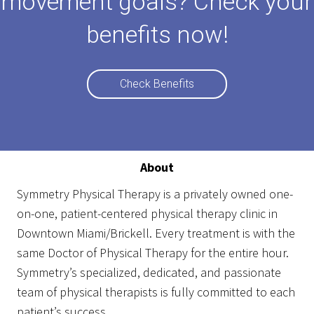
movement goals? Check your
benefits now!
Check Benefits
About
Symmetry Physical Therapy
is a privately owned one-
on-one, patient-centered physical therapy clinic in
Downtown Miami/Brickell. Every treatment is with the
same Doctor of Physical Therapy for the entire hour.
Symmetry’s specialized, dedicated, and passionate
team of physical therapists is fully committed to each
patient’s success.