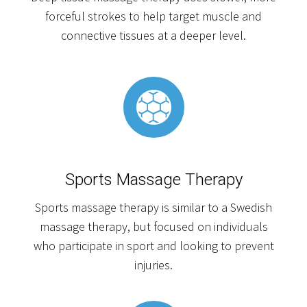
forceful strokes to help target muscle and
connective tissues at a deeper level.
Sports Massage Therapy
Sports massage therapy is similar to a Swedish
massage therapy, but focused on individuals
who participate in sport and looking to prevent
injuries.