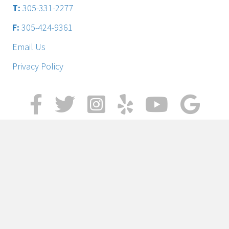
T:
305-331-2277
F:
305-424-9361
Email Us
Privacy Policy