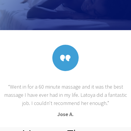
“Went in for a 60 minute massage and it was the best
massage I have ever had in my life. Latoya did a fantastic
job. I couldn't recommend her enough.”
Jose A.