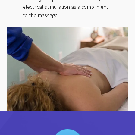
electrical stimulation as a compliment
to the massage.