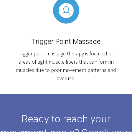
Trigger Point Massage
Trigger point massage therapy is focused on
areas of tight muscle fibers that can form in
muscles due to poor movement patterns and
overuse.
Ready to reach your