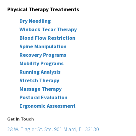
Physical Therapy Treatments
Dry Needling
Winback Tecar Therapy
Blood Flow Restriction
Spine Manipulation
Recovery Programs
Mobility Programs
Running Analysis
Stretch Therapy
Massage Therapy
Postural Evaluation
Ergonomic Assessment
Get In Touch
28 W. Flagler St. Ste. 901 Miami, FL 33130