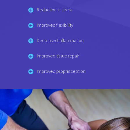
Reduction in stress
Improved flexibility
Decreased inflammation
Improved tissue repair
Improved proprioception