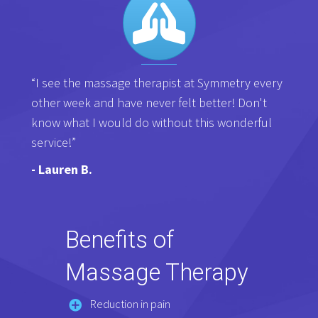
“I see the massage therapist at Symmetry every
other week and have never felt better! Don't
know what I would do without this wonderful
service!”
- Lauren B.
Benefits of
Massage Therapy
Reduction in pain