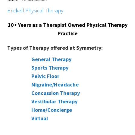
Brickell Physical Therapy
10+ Years as a Therapist Owned Physical Therapy
Practice
Types of Therapy offered at Symmetry:
General Therapy
Sports Therapy
Pelvic Floor
Migraine/Headache
Concussion Therapy
Vestibular Therapy
Home/Concierge
Virtual