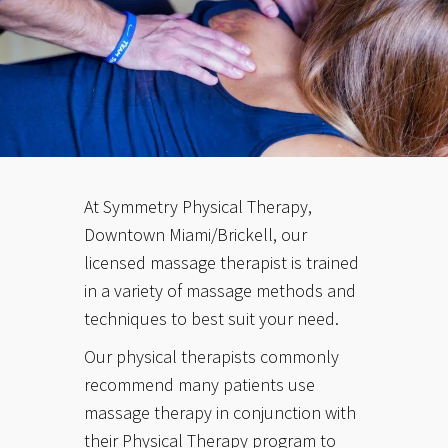
At Symmetry Physical Therapy,
Downtown Miami/Brickell, our
licensed massage therapist is trained
in a variety of massage methods and
techniques to best suit your need.
Our physical therapists commonly
recommend many patients use
massage therapy in conjunction with
their Physical Therapy program to