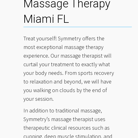
Massage Therapy
Miami FL
Treat yourself! Symmetry offers the
most exceptional massage therapy
experience. Our massage therapist will
curtail your treatment to exactly what
your body needs. From sports recovery
to relaxation and beyond, we will have
you walking on clouds by the end of
your session.
In addition to traditional massage,
Symmetry’s massage therapist uses
therapeutic clinical resources such as
cupping, deep muscle stimulation, and