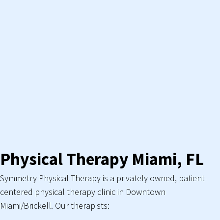
Physical Therapy Miami, FL
Symmetry Physical Therapy is a privately owned, patient-
centered physical therapy clinic in Downtown
Miami/Brickell. Our therapists: