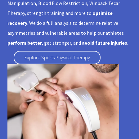
Manipulation, Blood Flow Restriction, Winback Tecar
Therapy, strength training and more to
optimize
recovery
. We do a full analysis to determine relative
asymmetries and vulnerable areas to help our athletes
perform better
, get stronger, and
avoid future injuries
.
Explore Sports Physical Therapy