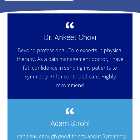
Dr. Ankeet Choxi
Beyond professional. True experts in physical
therapy. As a pain management doctor, I have
full confidence in sending my patients to
Symmetry PT for continued care. Highly
recommend
Adam Strohl
I can't say enough good things about Symmetry