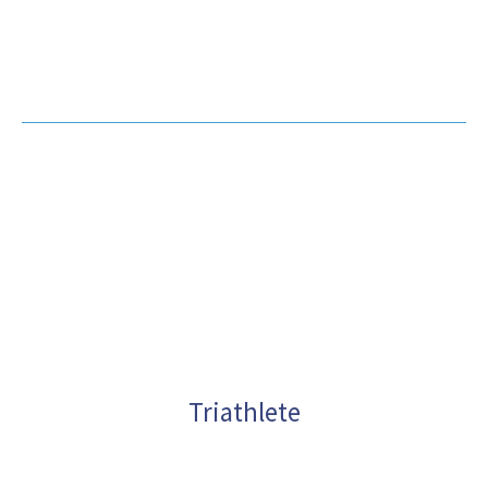
Practice in Miami for
10+ Years
Triathlete