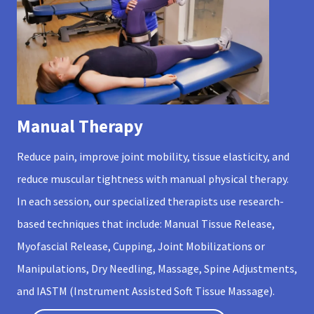
Manual Therapy
Reduce pain, improve joint mobility, tissue elasticity, and
reduce muscular tightness with manual physical therapy.
In each session, our specialized therapists use research-
based techniques that include: Manual Tissue Release,
Myofascial Release, Cupping, Joint Mobilizations or
Manipulations, Dry Needling, Massage, Spine Adjustments,
and IASTM (Instrument Assisted Soft Tissue Massage).