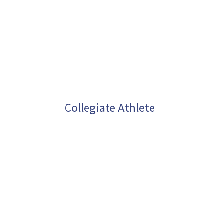
Collegiate Athlete