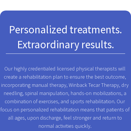
Personalized treatments.
Extraordinary results.
Our highly credentialed licensed physical therapists will
create a rehabilitation plan to ensure the best outcome,
incorporating manual therapy, Winback Tecar Therapy, dry
needling, spinal manipulation, hands-on mobilizations, a
combination of exercises, and sports rehabilitation. Our
focus on personalized rehabilitation means that patients of
all ages, upon discharge, feel stronger and return to
normal activities quickly.