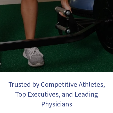
Trusted by Competitive Athletes,
Top Executives, and Leading
Physicians