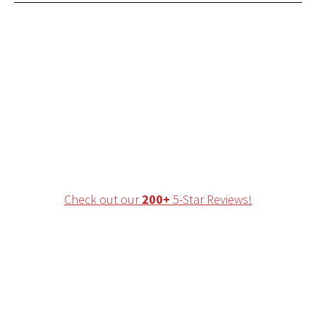
Ranked in the Top 2%
of Fellowship Trained
Physical Therapists in
the country!
Check out our
200+
5-Star Reviews!
Leading Physical
Therapist-Owned