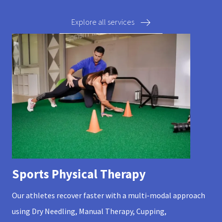
Explore all services
Sports Physical Therapy
Our athletes recover faster with a multi-modal approach
using Dry Needling, Manual Therapy, Cupping,