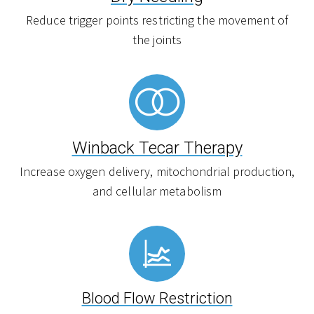
Reduce trigger points restricting the movement of
the joints
Winback Tecar Therapy
Increase oxygen delivery, mitochondrial production,
and cellular metabolism
Blood Flow Restriction