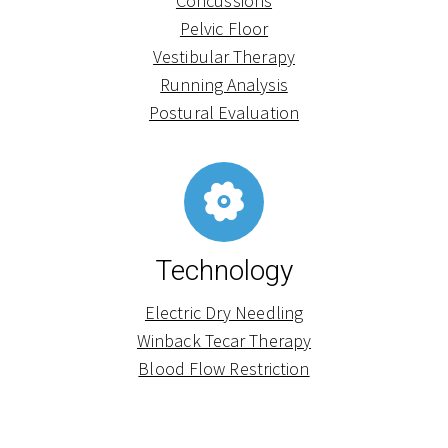
Concussions
Pelvic Floor
Vestibular Therapy
Running Analysis
Postural Evaluation
Technology
Electric Dry Needling
Winback Tecar Therapy
Blood Flow Restriction