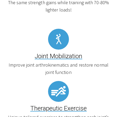
The same strength gains while training with 70-80%
lighter loads!
Joint Mobilization
Improve joint arthrokinematics and restore normal
joint function
Therapeutic Exercise