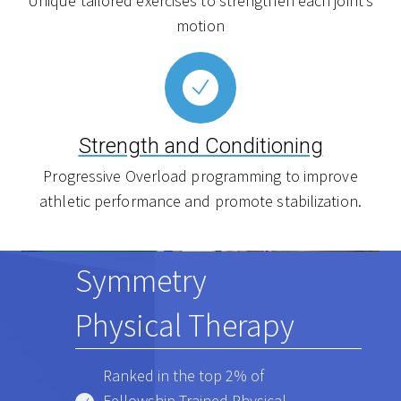
Unique tailored exercises to strengthen each joint’s
motion
Strength and Conditioning
Progressive Overload programming to improve
athletic performance and promote stabilization.
Symmetry
Physical Therapy
Ranked in the top 2% of
Fellowship Trained Physical