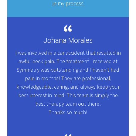
in my process
Johana Morales
I was involved in a car accident that resulted in
awful neck pain. The treatment I received at
Symmetry was outstanding and I haven’t had
pain in months! They are professional,
knowledgeable, caring, and always keep your
best interest in mind. This team is simply the
best therapy team out there!
Thanks so much!