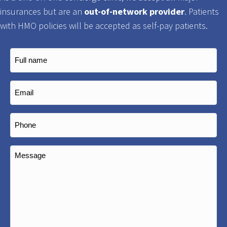
insurances but are an
out-of-network provider
. Patients
with HMO policies will be accepted as self-pay patients.
Full
name
(Required)
Email
(Required)
Phone
(Required)
Message
(Required)