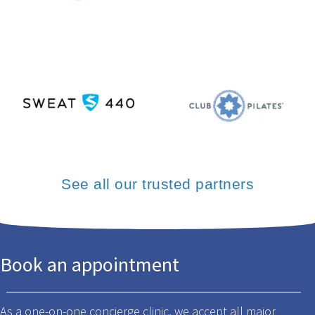
See all our trusted partners
Book an appointment
As a one-on-one concierge clinic, we accept all major