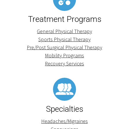
Treatment Programs
General Physical Therapy
Sports Physical Therapy
Pre/Post Surgical Physical Therapy
Mobility Programs
Recovery Services
Specialties
Headaches/Migraines