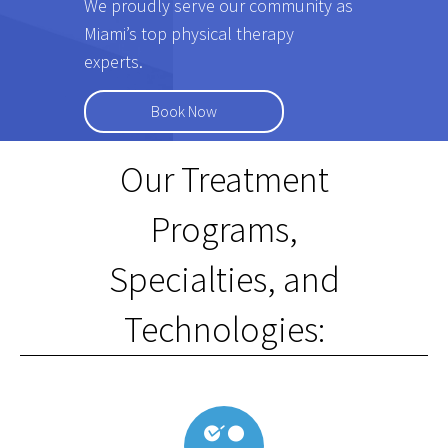
We proudly serve our community as
Miami’s top physical therapy
experts.
Book Now
Our Treatment
Programs,
Specialties, and
Technologies: