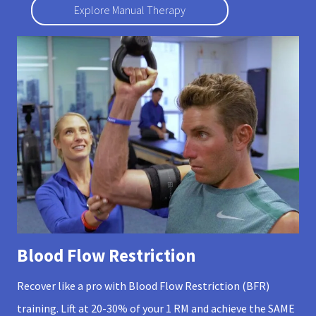
Explore Manual Therapy
Blood Flow Restriction
Recover like a pro with Blood Flow Restriction (BFR)
training. Lift at 20-30% of your 1 RM and achieve the SAME