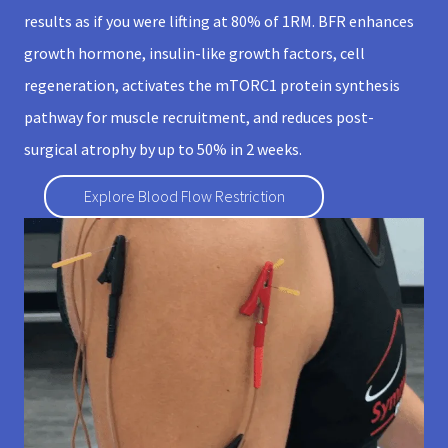
results as if you were lifting at 80% of 1RM. BFR enhances
growth hormone, insulin-like growth factors, cell
regeneration, activates the mTORC1 protein synthesis
pathway for muscle recruitment, and reduces post-
surgical atrophy by up to 50% in 2 weeks.
Explore Blood Flow Restriction