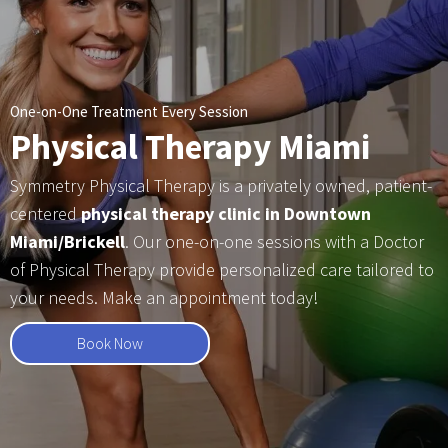
One-on-One Treatment Every Session
Physical Therapy Miami
Symmetry Physical Therapy is a privately owned, patient-
centered
physical therapy clinic in Downtown
Miami/Brickell
. Our one-on-one sessions with a Doctor
of Physical Therapy provide personalized care tailored to
your needs. Make an appointment today!
Book Now