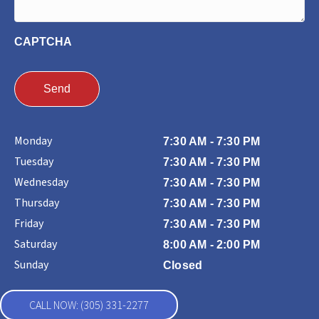
CAPTCHA
Monday
7:30 AM - 7:30 PM
Tuesday
7:30 AM - 7:30 PM
Wednesday
7:30 AM - 7:30 PM
Thursday
7:30 AM - 7:30 PM
Friday
7:30 AM - 7:30 PM
Saturday
8:00 AM - 2:00 PM
Sunday
Closed
CALL NOW: (305) 331-2277