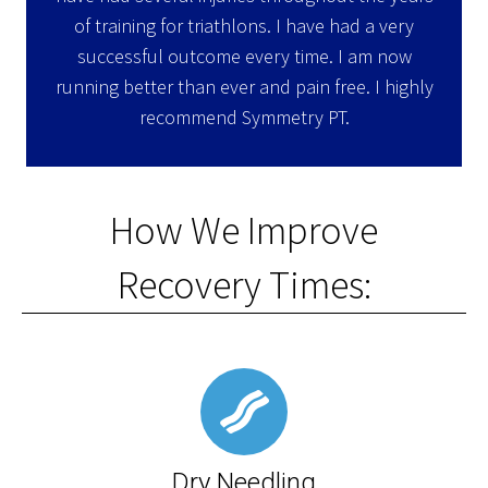
of training for triathlons. I have had a very
successful outcome every time. I am now
running better than ever and pain free. I highly
recommend Symmetry PT.
How We Improve
Recovery Times:
Dry Needling