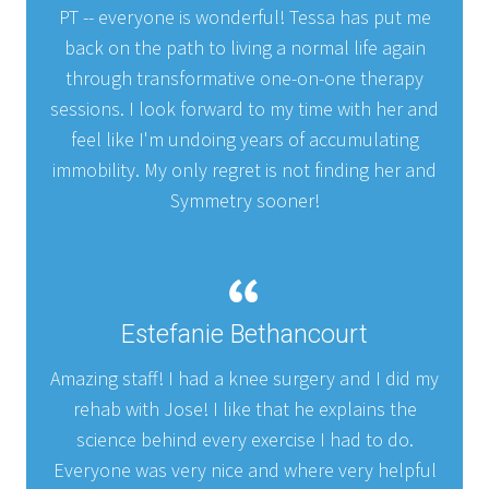
PT -- everyone is wonderful! Tessa has put me
back on the path to living a normal life again
through transformative one-on-one therapy
sessions. I look forward to my time with her and
feel like I'm undoing years of accumulating
immobility. My only regret is not finding her and
Symmetry sooner!
Estefanie Bethancourt
Amazing staff! I had a knee surgery and I did my
rehab with Jose! I like that he explains the
science behind every exercise I had to do.
Everyone was very nice and where very helpful