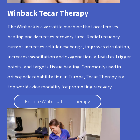
Winback Tecar Therapy
The Winback is a versatile machine that accelerates
healing and decreases recovery time. Radiofrequency
current increases cellular exchange, improves circulation,
increases vasodilation and oxygenation, alleviates trigger
points, and targets tissue healing. Commonly used in
orthopedic rehabilitation in Europe, Tecar Therapy is a
top world-wide modality for promoting recovery.
Explore Winback Tecar Therapy