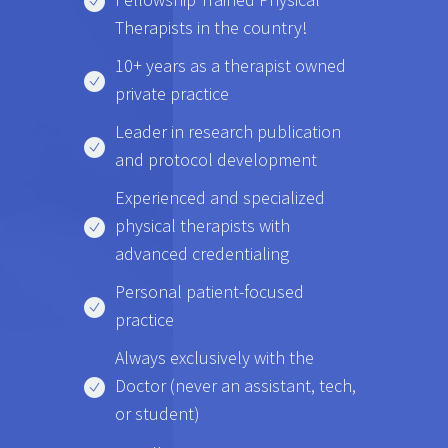
Therapists in the country!
10+ years as a therapist owned
private practice
Leader in research publication
and protocol development
Experienced and specialized
physical therapists with
advanced credentialing
Personal patient-focused
practice
Always exclusively with the
Doctor (never an assistant, tech,
or student)