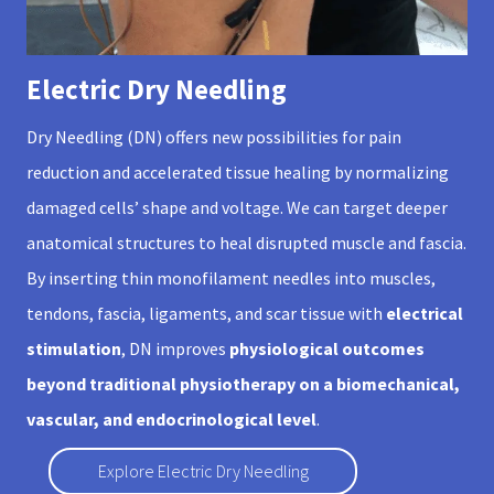
Electric Dry Needling
Dry Needling (DN) offers new possibilities for pain
reduction and accelerated tissue healing by normalizing
damaged cells’ shape and voltage. We can target deeper
anatomical structures to heal disrupted muscle and fascia.
By inserting thin monofilament needles into muscles,
tendons, fascia, ligaments, and scar tissue with
electrical
stimulation
, DN improves
physiological outcomes
beyond traditional physiotherapy on a biomechanical,
vascular, and endocrinological level
.
Explore Electric Dry Needling