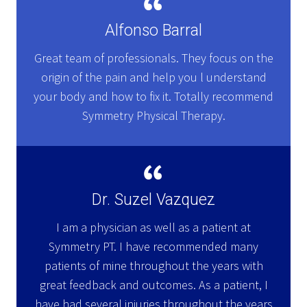
Alfonso Barral
Great team of professionals. They focus on the
origin of the pain and help you l understand
your body and how to fix it. Totally recommend
Symmetry Physical Therapy.
Dr. Suzel Vazquez
I am a physician as well as a patient at
Symmetry PT. I have recommended many
patients of mine throughout the years with
great feedback and outcomes. As a patient, I
have had several injuries throughout the years