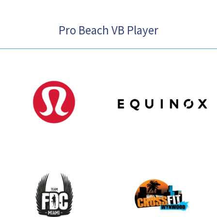
Pro Beach VB Player