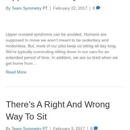
By
Team Symmetry PT
|
February 22, 2017
|
0
Upper crossed syndrome can be avoided. Humans are
supposed to move we aren’t meant to be sedentary and
motionless. But, most of our jobs keep us sitting all day long.
We’re typically commuting sitting down in our cars for an
extended period of time. In addition, we are so tired when we
get home from…
Read More
There’s A Right And Wrong
Way To Sit
By
Team Symmetry PT
|
February 3, 2017
|
0