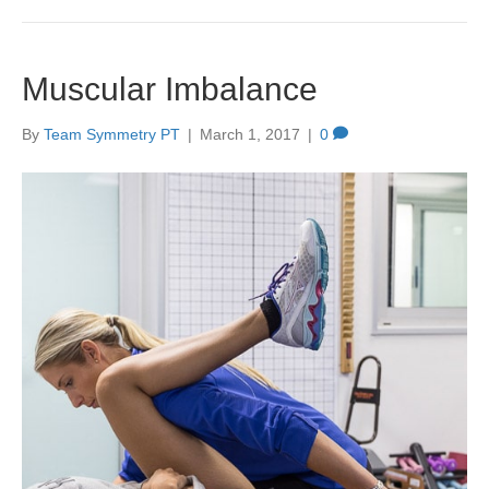
Muscular Imbalance
By
Team Symmetry PT
|
March 1, 2017
|
0