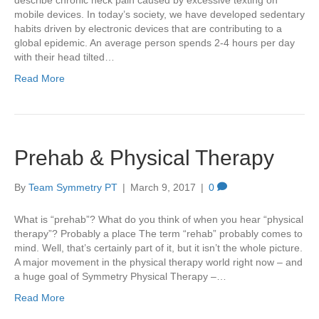
mobile devices. In today’s society, we have developed sedentary
habits driven by electronic devices that are contributing to a
global epidemic. An average person spends 2-4 hours per day
with their head tilted…
Read More
Prehab & Physical Therapy
By
Team Symmetry PT
|
March 9, 2017
|
0
What is “prehab”? What do you think of when you hear “physical
therapy”? Probably a place The term “rehab” probably comes to
mind. Well, that’s certainly part of it, but it isn’t the whole picture.
A major movement in the physical therapy world right now – and
a huge goal of Symmetry Physical Therapy –…
Read More