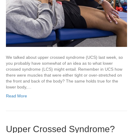
We talked about upper crossed syndrome (UCS) last week, so
you probably have somewhat of an idea as to what lower
crossed syndrome (LCS) might entail. Remember in UCS how
there were muscles that were either tight or over-stretched on
the front and back of the body? The same holds true for the
lower body,…
Read More
Upper Crossed Syndrome?