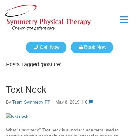
M
e
n
u
Call Now
Book Now
Posts Tagged ‘posture’
Text Neck
By
Team Symmetry PT
|
May 8, 2019
|
0
What is text neck? Text neck is a modern age term used to
describe chronic neck pain caused by excessive texting on