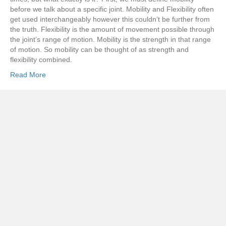
before we talk about a specific joint. Mobility and Flexibility often
get used interchangeably however this couldn’t be further from
the truth. Flexibility is the amount of movement possible through
the joint’s range of motion. Mobility is the strength in that range
of motion. So mobility can be thought of as strength and
flexibility combined.
Read More