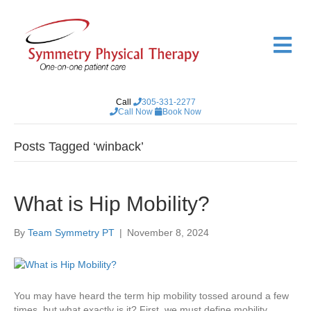
M
e
n
u
Call
305-331-2277
Call Now
Book Now
Posts Tagged ‘winback’
What is Hip Mobility?
By
Team Symmetry PT
|
November 8, 2024
You may have heard the term hip mobility tossed around a few
times, but what exactly is it? First, we must define mobility