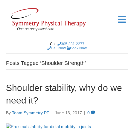
M
e
n
u
Call
305-331-2277
Call Now
Book Now
Posts Tagged ‘Shoulder Strength’
Shoulder stability, why do we
need it?
By
Team Symmetry PT
|
June 13, 2017
|
0