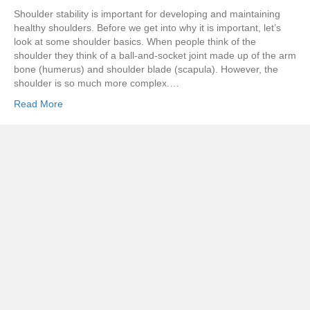
Shoulder stability is important for developing and maintaining
healthy shoulders. Before we get into why it is important, let’s
look at some shoulder basics. When people think of the
shoulder they think of a ball-and-socket joint made up of the arm
bone (humerus) and shoulder blade (scapula). However, the
shoulder is so much more complex.…
Read More