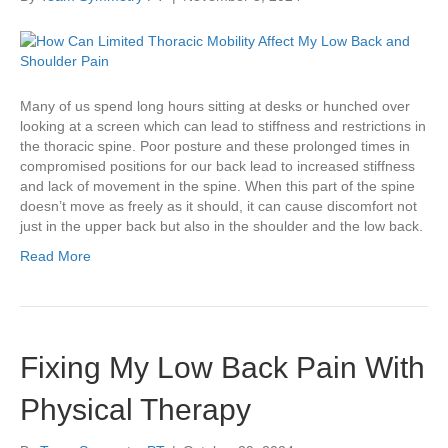
Many of us spend long hours sitting at desks or hunched over
looking at a screen which can lead to stiffness and restrictions in
the thoracic spine. Poor posture and these prolonged times in
compromised positions for our back lead to increased stiffness
and lack of movement in the spine. When this part of the spine
doesn’t move as freely as it should, it can cause discomfort not
just in the upper back but also in the shoulder and the low back.
Read More
Fixing My Low Back Pain With
Physical Therapy