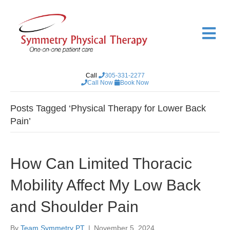
M
e
n
u
Call
305-331-2277
Call Now
Book Now
Posts Tagged ‘Physical Therapy for Lower Back
Pain’
How Can Limited Thoracic
Mobility Affect My Low Back
and Shoulder Pain
By
Team Symmetry PT
|
November 5, 2024