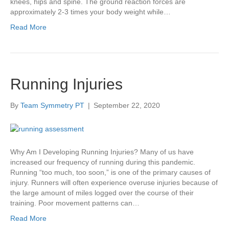
knees, hips and spine. The ground reaction forces are
approximately 2-3 times your body weight while…
Read More
Running Injuries
By
Team Symmetry PT
|
September 22, 2020
Why Am I Developing Running Injuries? Many of us have
increased our frequency of running during this pandemic.
Running “too much, too soon,” is one of the primary causes of
injury. Runners will often experience overuse injuries because of
the large amount of miles logged over the course of their
training. Poor movement patterns can…
Read More