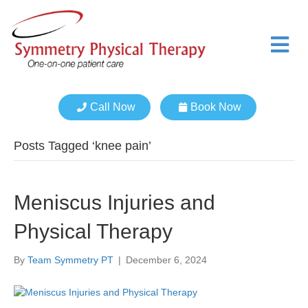
M
e
n
u
Call Now
Book Now
Posts Tagged ‘knee pain’
Meniscus Injuries and
Physical Therapy
By
Team Symmetry PT
|
December 6, 2024