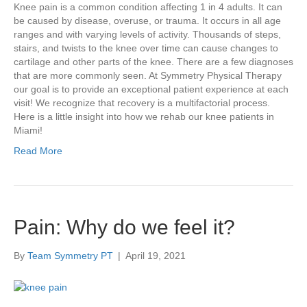
Knee pain is a common condition affecting 1 in 4 adults. It can
be caused by disease, overuse, or trauma. It occurs in all age
ranges and with varying levels of activity. Thousands of steps,
stairs, and twists to the knee over time can cause changes to
cartilage and other parts of the knee. There are a few diagnoses
that are more commonly seen. At Symmetry Physical Therapy
our goal is to provide an exceptional patient experience at each
visit! We recognize that recovery is a multifactorial process.
Here is a little insight into how we rehab our knee patients in
Miami!
Read More
Pain: Why do we feel it?
By
Team Symmetry PT
|
April 19, 2021