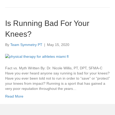
Is Running Bad For Your
Knees?
By
Team Symmetry PT
|
May 15, 2020
Fact vs. Myth Written By: Dr. Nicole Willis, PT, DPT, SFMA-C
Have you ever heard anyone say running is bad for your knees?
Have you ever been told not to run in order to “save” or “protect”
your knees from impact? Running is a sport that has gained a
very poor reputation throughout the years…
Read More