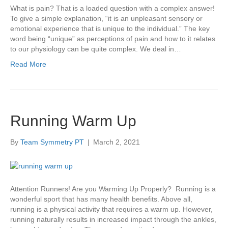
What is pain? That is a loaded question with a complex answer!
To give a simple explanation, “it is an unpleasant sensory or
emotional experience that is unique to the individual.” The key
word being “unique” as perceptions of pain and how to it relates
to our physiology can be quite complex. We deal in…
Read More
Running Warm Up
By
Team Symmetry PT
|
March 2, 2021
Attention Runners! Are you Warming Up Properly? Running is a
wonderful sport that has many health benefits. Above all,
running is a physical activity that requires a warm up. However,
running naturally results in increased impact through the ankles,