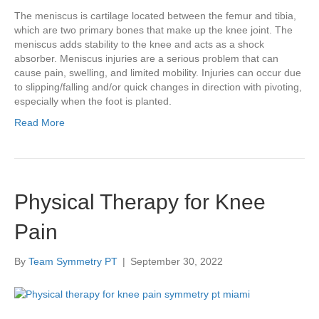
The meniscus is cartilage located between the femur and tibia,
which are two primary bones that make up the knee joint. The
meniscus adds stability to the knee and acts as a shock
absorber. Meniscus injuries are a serious problem that can
cause pain, swelling, and limited mobility. Injuries can occur due
to slipping/falling and/or quick changes in direction with pivoting,
especially when the foot is planted.
Read More
Physical Therapy for Knee
Pain
By
Team Symmetry PT
|
September 30, 2022