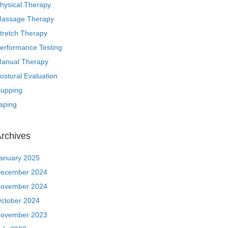
hysical Therapy
assage Therapy
tretch Therapy
erformance Testing
anual Therapy
ostural Evaluation
upping
aping
rchives
anuary 2025
ecember 2024
ovember 2024
ctober 2024
ovember 2023