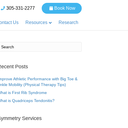
305-331-2277
Book Now
Resources
ontact Us
Research
ecent Posts
mprove Athletic Performance with Big Toe &
nkle Mobility (Physical Therapy Tips)
hat is First Rib Syndrome
hat is Quadriceps Tendonitis?
Symmetry Services