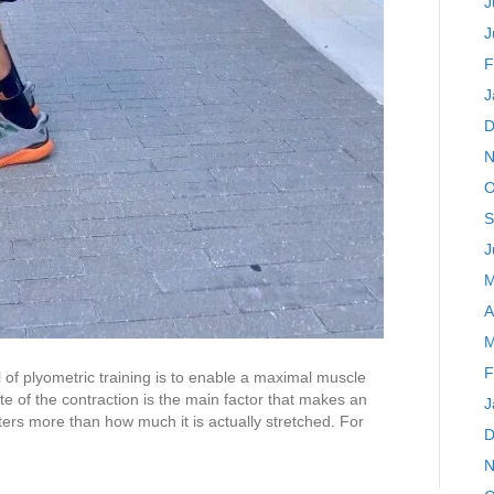
J
J
F
J
D
N
O
S
J
M
A
M
F
of plyometric training is to enable a maximal muscle
ate of the contraction is the main factor that makes an
J
ters more than how much it is actually stretched. For
D
N