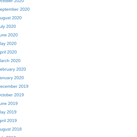
ctober 2020
eptember 2020
ugust 2020
uly 2020
une 2020
ay 2020
pril 2020
arch 2020
ebruary 2020
anuary 2020
ecember 2019
ctober 2019
une 2019
ay 2019
pril 2019
ugust 2018