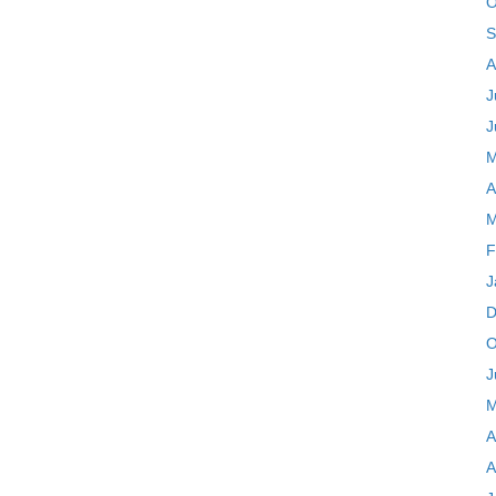
O
S
A
J
J
M
A
M
F
J
D
O
J
M
A
A