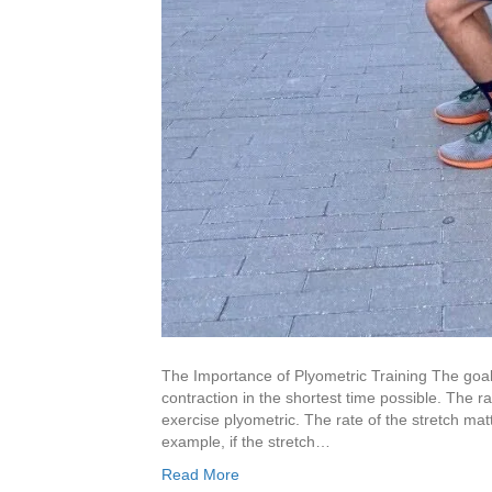
The Importance of Plyometric Training The goal 
contraction in the shortest time possible. The r
exercise plyometric. The rate of the stretch mat
example, if the stretch…
Read More