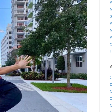
P
M
S
P
M
P
C
T
A
J
D
N
O
N