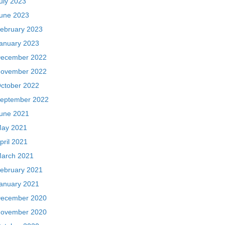
uly 2023
une 2023
ebruary 2023
anuary 2023
ecember 2022
ovember 2022
ctober 2022
eptember 2022
une 2021
ay 2021
pril 2021
arch 2021
ebruary 2021
anuary 2021
ecember 2020
ovember 2020