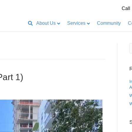
Call
About Us
Services
Community
C
R
Part 1)
I
A
W
W