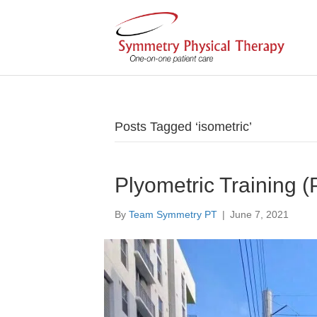
Posts Tagged ‘isometric’
Plyometric Training (
By
Team Symmetry PT
|
June 7, 2021