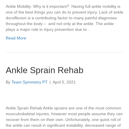
Ankle Mobility: Why is it important? Having full ankle mobility is
one of the best things you can do to prevent injury. Lack of ankle
dorsiflexion is a contributing factor to many painful diagnoses
throughout the body – and not only at the ankle. The ankle
plays a major role in injury prevention due to…
Read More
Ankle Sprain Rehab
By
Team Symmetry PT
|
April 5, 2021
Ankle Sprain Rehab Ankle sprains are one of the most common
musculoskeletal injuries, however most people assume they can
recover from them on their own. Unfortunately, one quick roll of
the ankle can result in significant instability, decreased range of