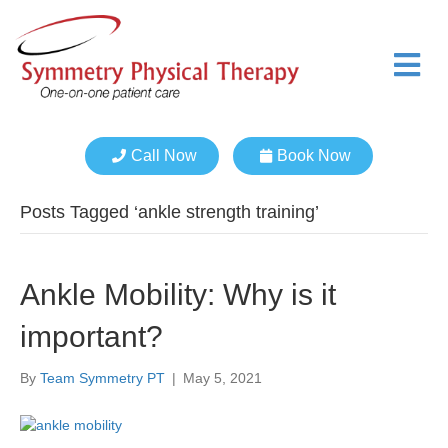
M
e
n
u
Call Now
Book Now
Posts Tagged ‘ankle strength training’
Ankle Mobility: Why is it
important?
By
Team Symmetry PT
|
May 5, 2021