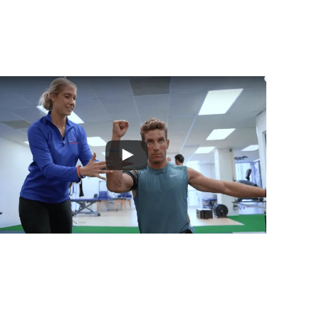
 10+ Years