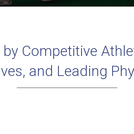
 by Competitive Athle
ives, and Leading Phy
d in the Top 2% of Fellowship T
hysical Therapists in the countr