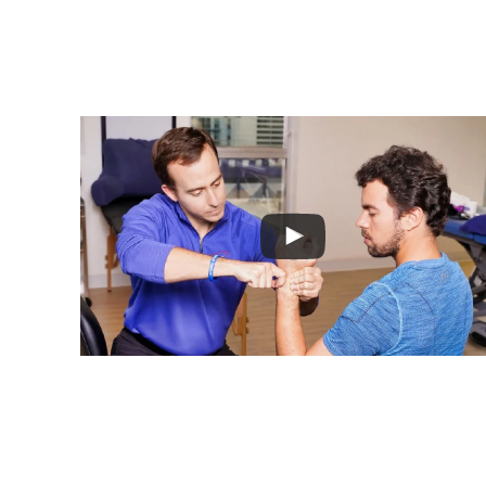
Leading P