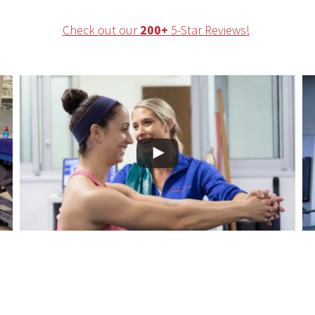
Check out our
200+
5-Star Reviews!
hysical Therapy in Brickell for