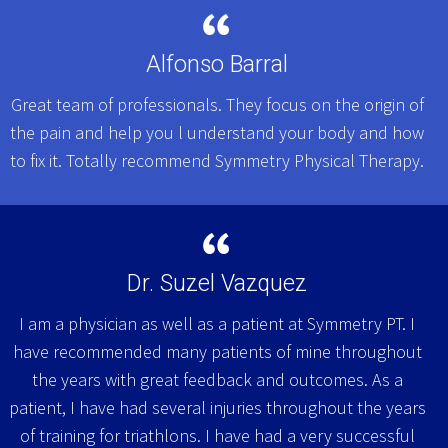
Alfonso Barral
Great team of professionals. They focus on the origin of
the pain and help you l understand your body and how
to fix it. Totally recommend Symmetry Physical Therapy.
Dr. Suzel Vazquez
I am a physician as well as a patient at Symmetry PT. I
have recommended many patients of mine throughout
the years with great feedback and outcomes. As a
patient, I have had several injuries throughout the years
of training for triathlons. I have had a very successful