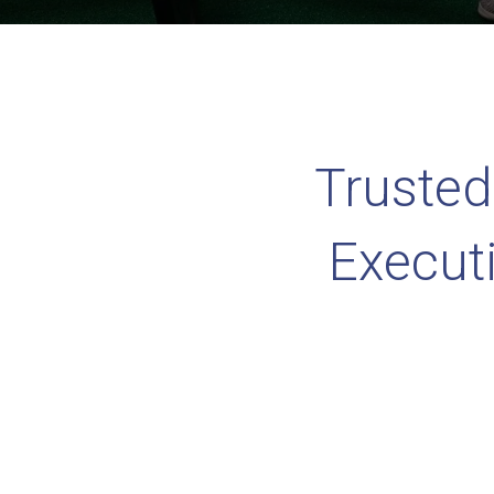
Trusted
Execut
Ranke
P