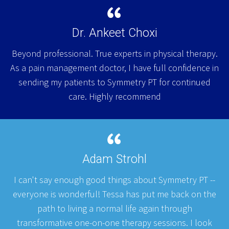
Dr. Ankeet Choxi
Beyond professional. True experts in physical therapy.
As a pain management doctor, I have full confidence in
sending my patients to Symmetry PT for continued
care. Highly recommend
Adam Strohl
I can't say enough good things about Symmetry PT --
everyone is wonderful! Tessa has put me back on the
path to living a normal life again through
transformative one-on-one therapy sessions. I look