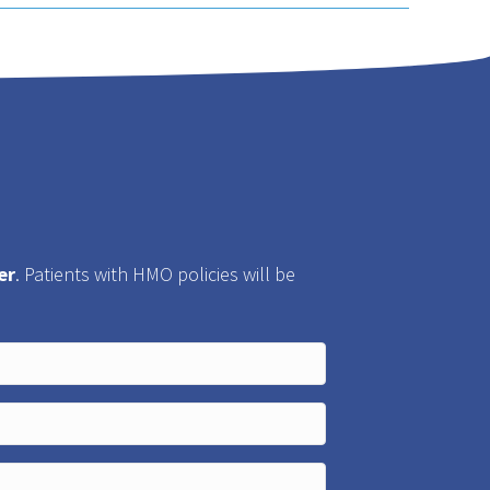
er
. Patients with HMO policies will be