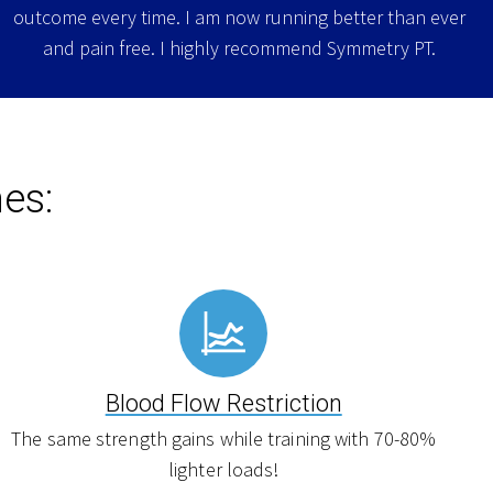
outcome every time. I am now running better than ever
and pain free. I highly recommend Symmetry PT.
es:
Blood Flow Restriction
The same strength gains while training with 70-80%
lighter loads!