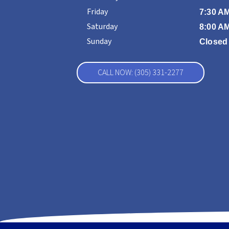
Friday
7:30 AM
Saturday
8:00 AM
Sunday
Closed
CALL NOW: (305) 331-2277