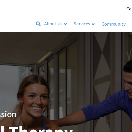
Ca
About Us
Services
Community
ssion