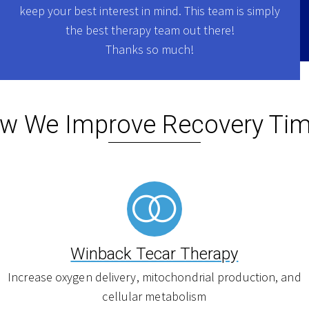
keep your best interest in mind. This team is simply
the best therapy team out there!
Thanks so much!
w We Improve Recovery Tim
Winback Tecar Therapy
Increase oxygen delivery, mitochondrial production, and
cellular metabolism