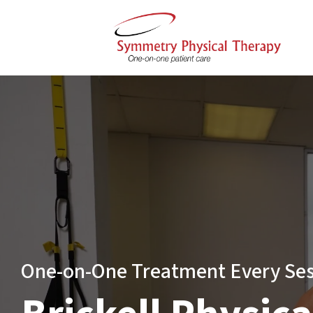
One-on-One Treatment Every Se