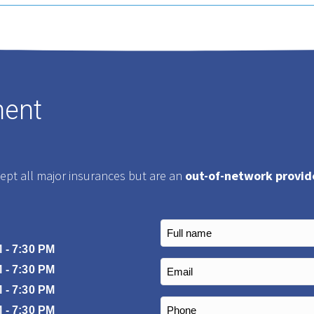
ment
cept all major insurances but are an
out-of-network provid
Full
name
 - 7:30 PM
(Required)
Email
 - 7:30 PM
(Required)
 - 7:30 PM
Phone
 - 7:30 PM