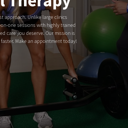
al Therapy
st approach. Unlike large clinics
on-one sessions with highly trained
ed care you deserve. Our mission is
r faster. Make an appointment today!