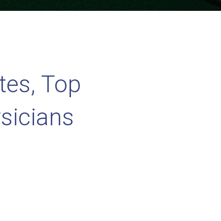
tes, Top
sicians
rained
y!