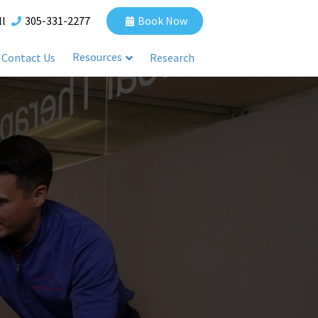
ll
305-331-2277
Book Now
Resources
Contact Us
Research