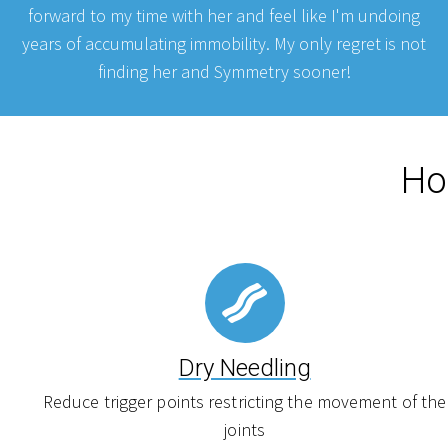
forward to my time with her and feel like I'm undoing
years of accumulating immobility. My only regret is not
finding her and Symmetry sooner!
Ho
Dry Needling
Reduce trigger points restricting the movement of the
joints