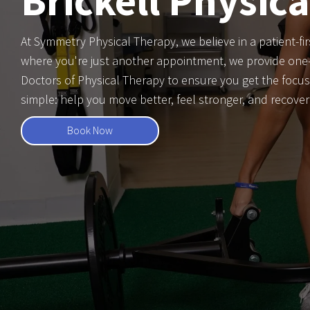
Brickell Physic
At Symmetry Physical Therapy, we believe in a patient-fir
where you're just another appointment, we provide one-
Doctors of Physical Therapy to ensure you get the focus
simple: help you move better, feel stronger, and recove
Book Now