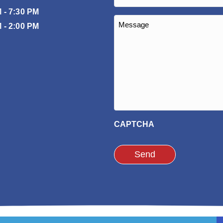
(Required)
 - 7:30 PM
Message
 - 2:00 PM
(Required)
CAPTCHA