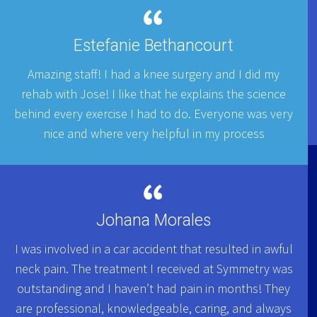
Estefanie Bethancourt
Amazing staff! I had a knee surgery and I did my
rehab with Jose! I like that he explains the science
behind every exercise I had to do. Everyone was very
nice and where very helpful in my process
Johana Morales
I was involved in a car accident that resulted in awful
neck pain. The treatment I received at Symmetry was
outstanding and I haven’t had pain in months! They
are professional, knowledgeable, caring, and always