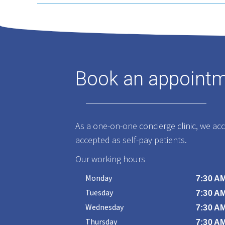
Book an appoint
As a one-on-one concierge clinic, we ac
accepted as self-pay patients.
Our working hours
Monday
7:30 AM
Tuesday
7:30 AM
Wednesday
7:30 AM
Thursday
7:30 AM